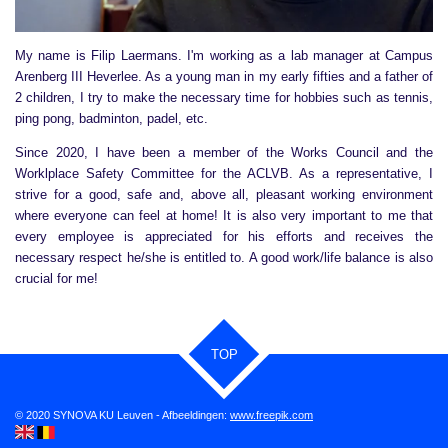
My name is Filip Laermans. I'm working as a lab manager at Campus
Arenberg III Heverlee. As a young man in my early fifties and a father of
2 children, I try to make the necessary time for hobbies such as tennis,
ping pong, badminton, padel, etc.
Since 2020, I have been a member of the Works Council and the
Worklplace Safety Committee for the ACLVB. As a representative, I
strive for a good, safe and, above all, pleasant working environment
where everyone can feel at home! It is also very important to me that
every employee is appreciated for his efforts and receives the
necessary respect he/she is entitled to. A good work/life balance is also
crucial for me!
TOP
© 2020 SYNOVA KU Leuven - Afbeeldingen:
www.freepik.com