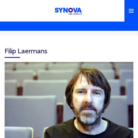
Skip
to
main
content
Filip Laermans