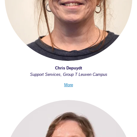
Chris Depuydt
Support Services, Group T Leuven Campus
More