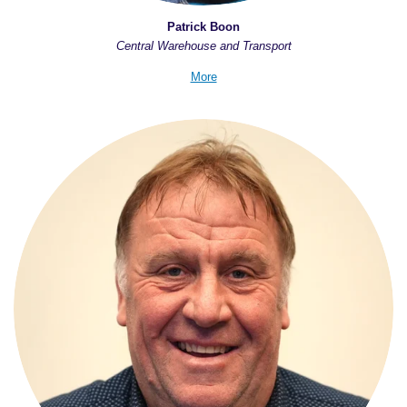
Patrick Boon
Central Warehouse and Transport
More