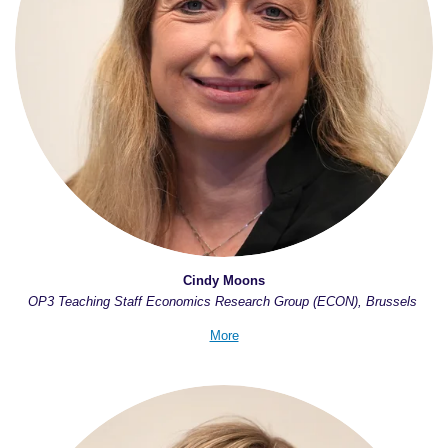
Cindy Moons
OP3 Teaching Staff Economics Research Group (ECON), Brussels
More