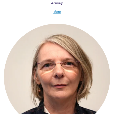
Antwerp
More