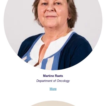
Martine Raets
Department of Oncology
More