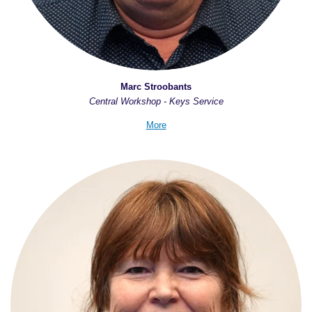
Marc Stroobants
Central Workshop - Keys Service
More