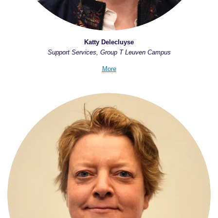
Katty Delecluyse
Support Services, Group T Leuven Campus
More