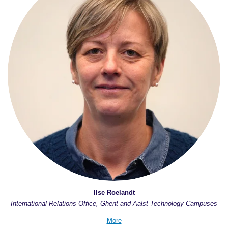
Ilse Roelandt
International Relations Office, Ghent and Aalst Technology Campuses
More