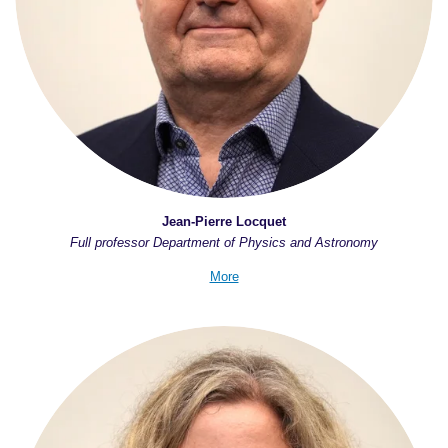
Jean-Pierre Locquet
Full professor Department of Physics and Astronomy
More