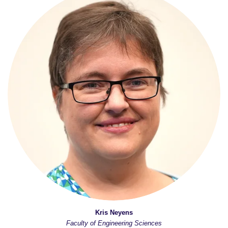
Kris Neyens
Faculty of Engineering Sciences