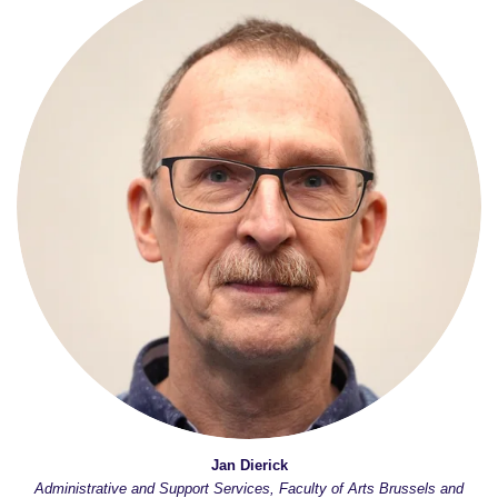
Jan Dierick
Administrative and Support Services, Faculty of Arts Brussels and