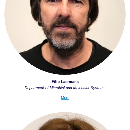
Filip Laermans
Department of Microbial and Molecular Systems
More