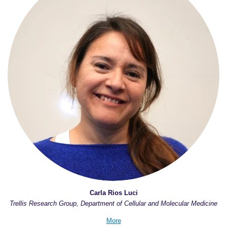
Carla Rios Luci
Trellis Research Group, Department of Cellular and Molecular Medicine
More