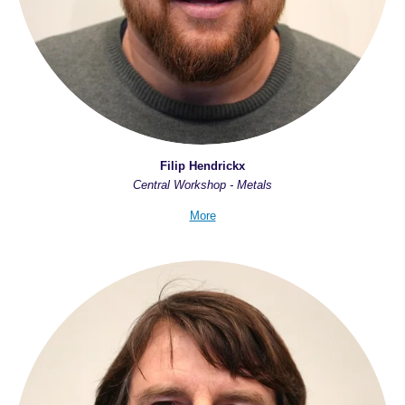
Filip Hendrickx
Central Workshop - Metals
More