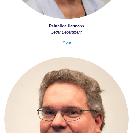
Reinhilde Hermans
Legal Department
More