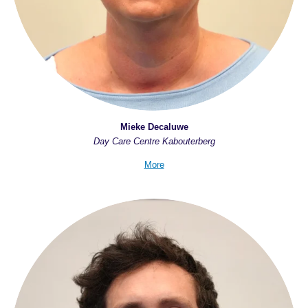
Mieke Decaluwe
Day Care Centre Kabouterberg
More