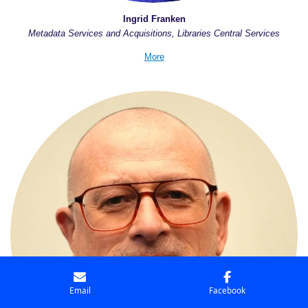
Ingrid Franken
Metadata Services and Acquisitions, Libraries Central Services
More
Email
Facebook