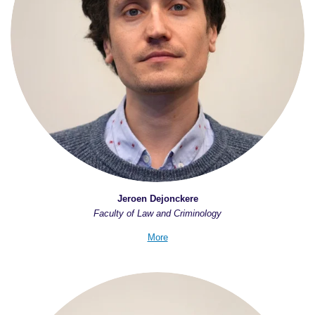
Jeroen Dejonckere
Faculty of Law and Criminology
More