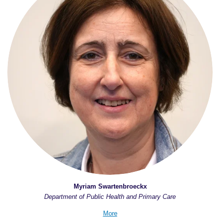
Myriam Swartenbroeckx
Department of Public Health and Primary Care
More