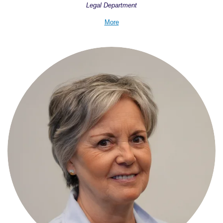
Legal Department
More