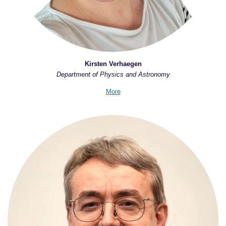
Kirsten Verhaegen
Department of Physics and Astronomy
More