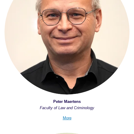
Peter Maertens
Faculty of Law and Criminology
More