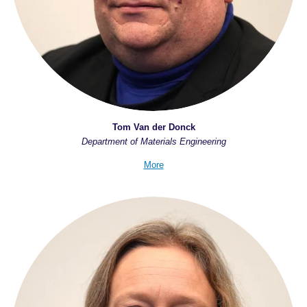
Tom Van der Donck
Department of Materials Engineering
More