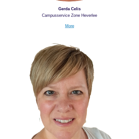
Gerda Celis
Campusservice Zone Heverlee
More