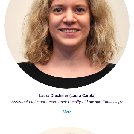
Laura Drechsler (Laura Carola)
Assistant professor tenure track Faculty of Law and Criminology
More