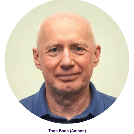
Toon Boon (Antoon)