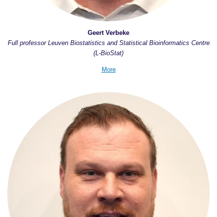
Geert Verbeke
Full professor Leuven Biostatistics and Statistical Bioinformatics Centre
(L-BioStat)
More