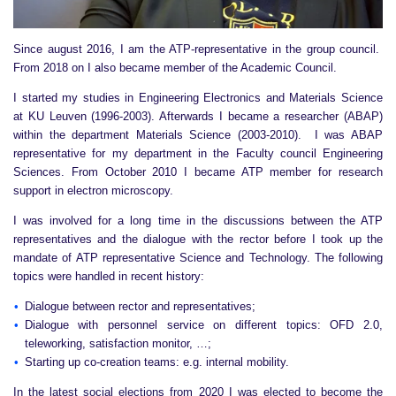
Since august 2016, I am the ATP-representative in the group council.
From 2018 on I also became member of the Academic Council.
I started my studies in Engineering Electronics and Materials Science
at KU Leuven (1996-2003). Afterwards I became a researcher (ABAP)
within the department Materials Science (2003-2010). I was ABAP
representative for my department in the Faculty council Engineering
Sciences. From October 2010 I became ATP member for research
support in electron microscopy.
I was involved for a long time in the discussions between the ATP
representatives and the dialogue with the rector before I took up the
mandate of ATP representative Science and Technology. The following
topics were handled in recent history:
Dialogue between rector and representatives;
Dialogue with personnel service on different topics: OFD 2.0,
teleworking, satisfaction monitor, …;
Starting up co-creation teams: e.g. internal mobility.
In the latest social elections from 2020 I was elected to become the