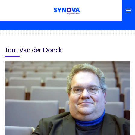
Skip
to
main
content
Tom Van der Donck