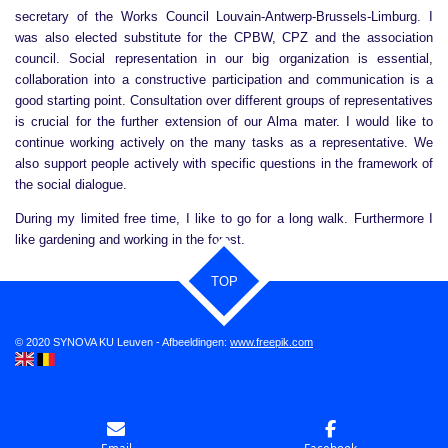
secretary of the Works Council Louvain-Antwerp-Brussels-Limburg. I
was also elected substitute for the CPBW, CPZ and the association
council. Social representation in our big organization is essential,
collaboration into a constructive participation and communication is a
good starting point. Consultation over different groups of representatives
is crucial for the further extension of our Alma mater. I would like to
continue working actively on the many tasks as a representative. We
also support people actively with specific questions in the framework of
the social dialogue.
During my limited free time, I like to go for a long walk. Furthermore I
like gardening and working in the forest.
TOP
© 2020 SYNOVA KU Leuven - Afbeeldingen:
www.freepik.com
Email
Facebook