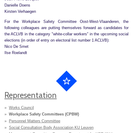
Danielle Doens
Kirsten Verhaegen
For the Workplace Safety Committee Oost-West-Vlaanderen, the
following colleagues are putting themselves forward as candidates for
the ACLVB in the category "white-collar workers" in the upcoming social
elections (in order of entry on electoral list number 1 ACLVB):
Nico De Smet
Ilse Roelandt
Representation
Works Council
Workplace Safety Committees (CPBW)
Personnel Matters Committee
Social Consultation Body Association KU Leuven