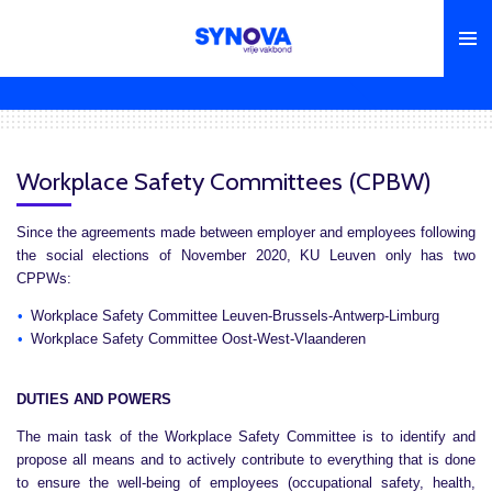
Skip
to
main
content
Workplace Safety Committees (CPBW)
Since the agreements made between employer and employees following
the social elections of November 2020, KU Leuven only has two
CPPWs:
Workplace Safety Committee Leuven-Brussels-Antwerp-Limburg
Workplace Safety Committee Oost-West-Vlaanderen
DUTIES AND POWERS
The main task of the Workplace Safety Committee is to identify and
propose all means and to actively contribute to everything that is done
to ensure the well-being of employees (occupational safety, health,