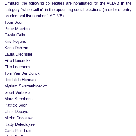
Limburg, the following colleagues are nominated for the ACLVB in the
category "white collar" in the upcoming social elections (in order of entry
on electoral list number 1 ACLVB):
Toon Boon
Peter Maertens
Gerda Celis
Kris Neyens
Karin Dahlem
Laura Drechsler
Filip Hendrickx
Filip Laermans
Tom Van Der Donck
Reinhilde Hermans
Myriam Swartenbroeckx
Geert Verbeke
Marc Stroobants
Patrick Boon
Chris Depuydt
Mieke Decaluwe
Katty Delecluyse
Carla Rios Luci