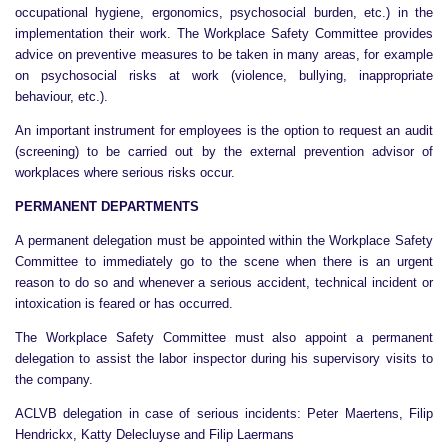
occupational hygiene, ergonomics, psychosocial burden, etc.) in the
implementation their work. The Workplace Safety Committee provides
advice on preventive measures to be taken in many areas, for example
on psychosocial risks at work (violence, bullying, inappropriate
behaviour, etc.).
An important instrument for employees is the option to request an audit
(screening) to be carried out by the external prevention advisor of
workplaces where serious risks occur.
PERMANENT DEPARTMENTS
A permanent delegation must be appointed within the Workplace Safety
Committee to immediately go to the scene when there is an urgent
reason to do so and whenever a serious accident, technical incident or
intoxication is feared or has occurred.
The Workplace Safety Committee must also appoint a permanent
delegation to assist the labor inspector during his supervisory visits to
the company.
ACLVB delegation in case of serious incidents: Peter Maertens, Filip
Hendrickx, Katty Delecluyse and Filip Laermans