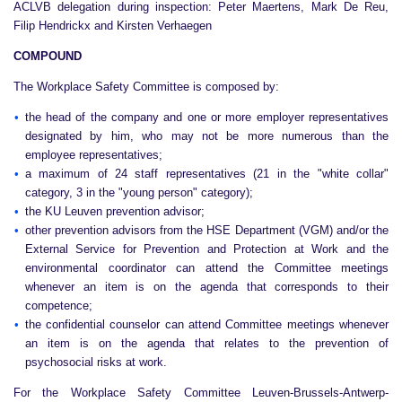
ACLVB delegation during inspection: Peter Maertens, Mark De Reu,
Filip Hendrickx and Kirsten Verhaegen
COMPOUND
The Workplace Safety Committee is composed by:
the head of the company and one or more employer representatives
designated by him, who may not be more numerous than the
employee representatives;
a maximum of 24 staff representatives (21 in the "white collar"
category, 3 in the "young person" category);
the KU Leuven prevention advisor;
other prevention advisors from the HSE Department (VGM) and/or the
External Service for Prevention and Protection at Work and the
environmental coordinator can attend the Committee meetings
whenever an item is on the agenda that corresponds to their
competence;
the confidential counselor can attend Committee meetings whenever
an item is on the agenda that relates to the prevention of
psychosocial risks at work.
For the Workplace Safety Committee Leuven-Brussels-Antwerp-