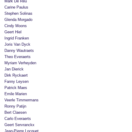
Mark De Reu
Carine Paulus
Stephen Solinas
Glenda Morgado
Cindy Moons
Geert Hiel
Ingrid Franken
Joris Van Dyck
Danny Wautraets
Theo Everaerts
Myriam Verheyden
Jan Dierick
Dirk Ryckaert
Fanny Leysen
Patrick Maes
Emile Marien
Veerle Timmermans
Ronny Patijn
Bert Claesen
Carlo Everaerts
Geert Servranckx
Jean-Pierre Locquet