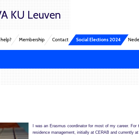
A KU Leuven
help?
Membership
Contact
Social Elections 2024
Nede
I was an Erasmus coordinator for most of my career. For t
residence management, initially at CERAB and currently a