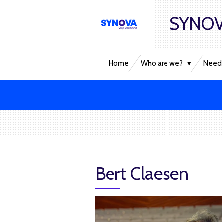
Skip
SYNOV
to
main
content
Home
Who are we?
Need 
Bert Claesen