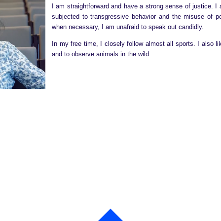
I am straightforward and have a strong sense of justice. 
subjected to transgressive behavior and the misuse of 
when necessary, I am unafraid to speak out candidly.
In my free time, I closely follow almost all sports. I also 
and to observe animals in the wild.