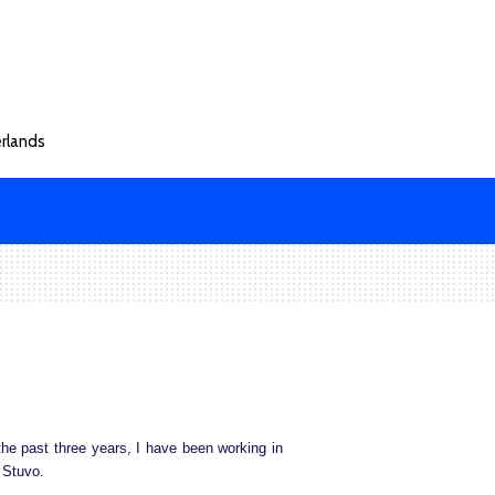
rlands
he past three years, I have been working in
t Stuvo.