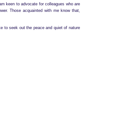
I am keen to advocate for colleagues who are
power. Those acquainted with me know that,
like to seek out the peace and quiet of nature