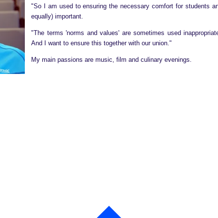
"So I am used to ensuring the necessary comfort for students and
equally) important.
"The terms 'norms and values' are sometimes used inappropriat
And I want to ensure this together with our union."
My main passions are music, film and culinary evenings.