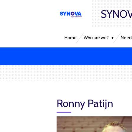
Skip
SYNOV
to
main
content
Home
Who are we?
Need 
Ronny Patijn