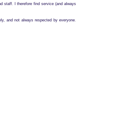
 staff. I therefore find service (and always
ely, and not always respected by everyone.