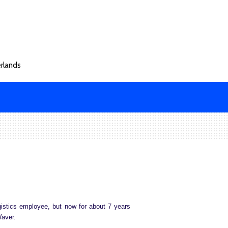
rlands
istics employee, but now for about 7 years
Waver.