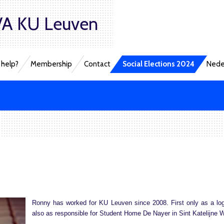
A KU Leuven
help?
Membership
Contact
Social Elections 2024
Nede
Ronny has worked for KU Leuven since 2008. First only as a log
also as responsible for Student Home De Nayer in Sint Katelijne 